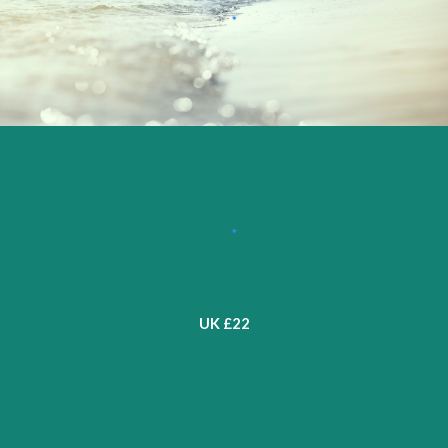
UK £2
2