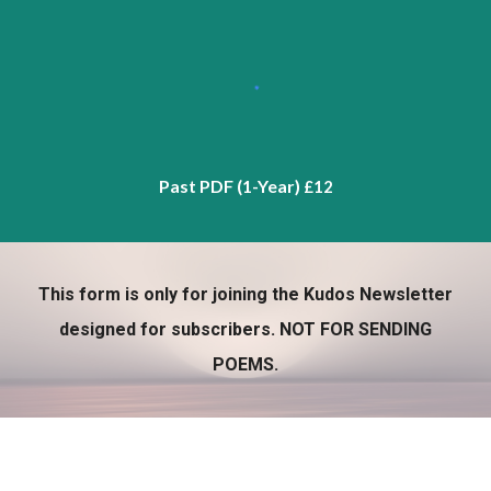
Past PDF (1-Year)
£12
This form is only for joining the Kudos Newsletter
designed for subscribers. NOT FOR SENDING
POEMS.