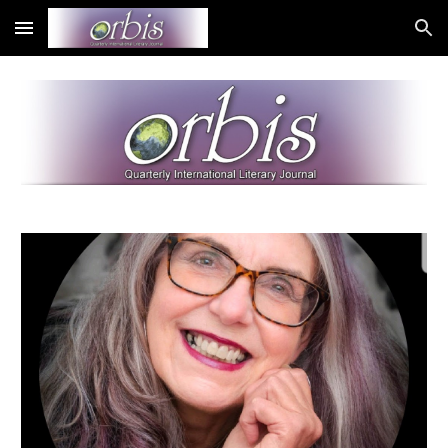
Skip to main content
Skip to navigation