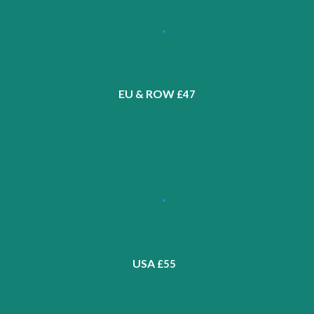
EU & ROW
£4
7
USA
£5
5