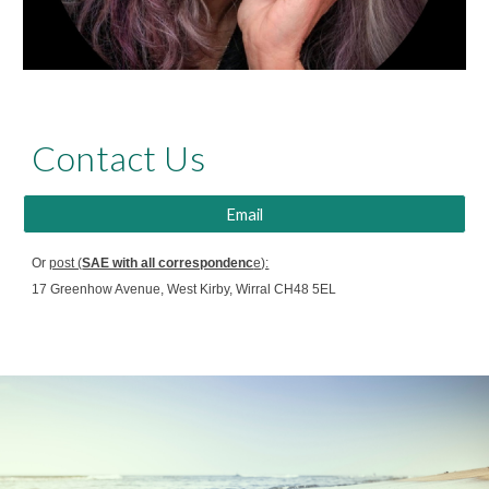
Contact Us
Email
Or
post (
SAE with all correspondenc
e):
17 Greenhow Avenue, West Kirby, Wirral CH48 5EL